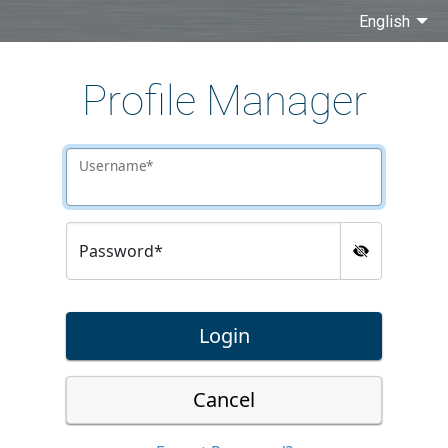
English
Profile Manager
Username*
Password*
Login
Cancel