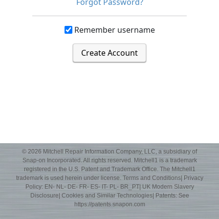
Forgot Password?
Remember username
Create Account
© 2026 Mitchell Repair Information Company, LLC, a subsidiary of
Snap-on Incorporated
. All rights reserved. Mitchell1 is a trademark
registered in the U.S. Patent and Trademark Office. The Mitchell1
trademark is used herein under license.
Terms and Conditions
| Privacy
Policy:
EN
-
NL
-
DE
-
FR
-
ES
-
IT
-
PL
-
BR_PT
|
UK Modern Slavery
Disclosure
|
Cookies and Similar Technologies
| Patents: See
https://patents.snapon.com